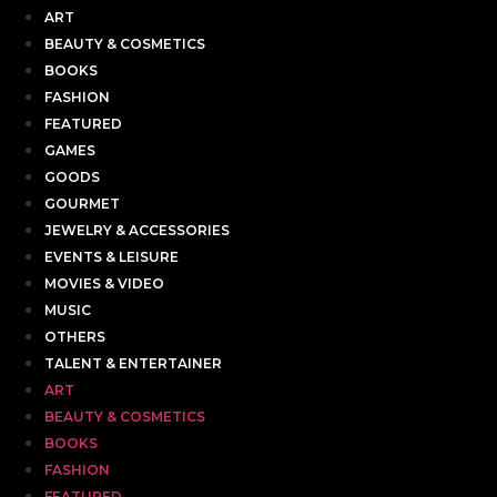
ART
BEAUTY & COSMETICS
BOOKS
FASHION
FEATURED
GAMES
GOODS
GOURMET
JEWELRY & ACCESSORIES
EVENTS & LEISURE
MOVIES & VIDEO
MUSIC
OTHERS
TALENT & ENTERTAINER
ART
BEAUTY & COSMETICS
BOOKS
FASHION
FEATURED