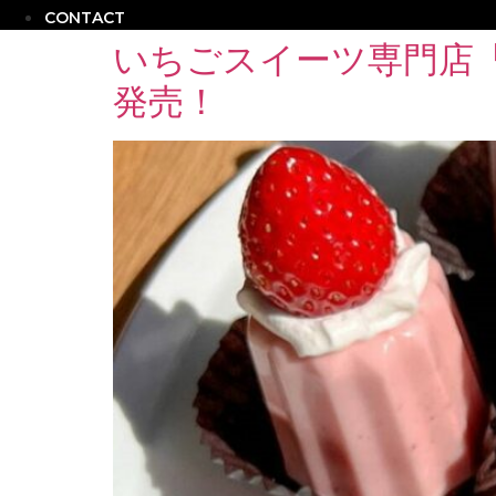
CONTACT
いちごスイーツ専門店
発売！