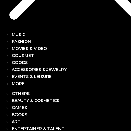
MUSIC
FASHION
MOVIES & VIDEO
GOURMET
GOODS
ACCESSORIES & JEWELRY
EVENTS & LEISURE
MORE
OTHERS
BEAUTY & COSMETICS
GAMES
BOOKS
ART
ENTERTAINER & TALENT