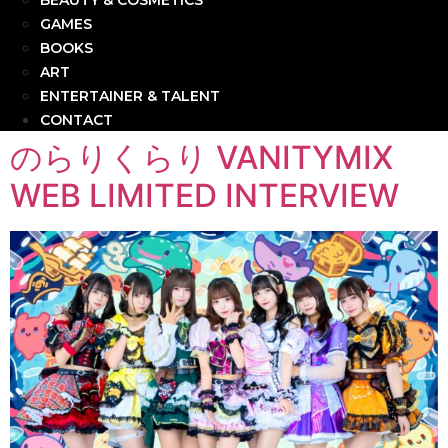
BEAUTY & COSMETICS
GAMES
BOOKS
ART
ENTERTAINER & TALENT
CONTACT
のらりくらり VANITYMIX
WEB LIMITED INTERVIEW