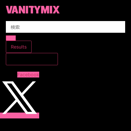
コ
ン
テ
Search
ン
...
ツ
に
ス
Results
キ
すべての結果を見る
ッ
プ
Facebook