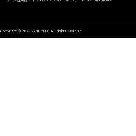
Copyright © 2026 VANITYMIX. All Rights Reserved.