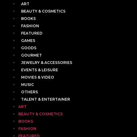
ART
BEAUTY & COSMETICS
BOOKS
FASHION
FEATURED
GAMES
GOODS
GOURMET
JEWELRY & ACCESSORIES
EVENTS & LEISURE
MOVIES & VIDEO
MUSIC
OTHERS
TALENT & ENTERTAINER
ART
BEAUTY & COSMETICS
BOOKS
FASHION
FEATURED